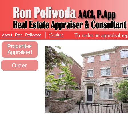
To order an appraisal rep