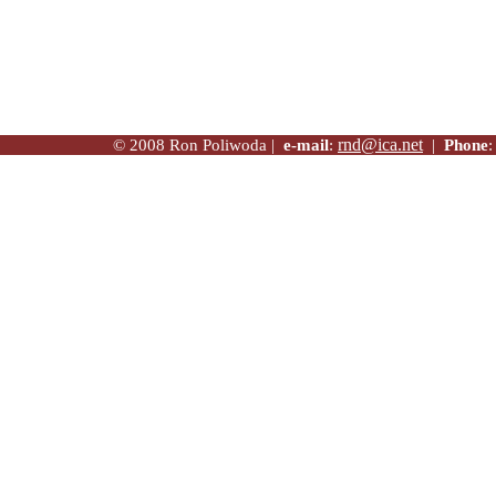
rnd@ica.net
© 2008 Ron Poliwoda |
e-mail
:
|
Phone
: